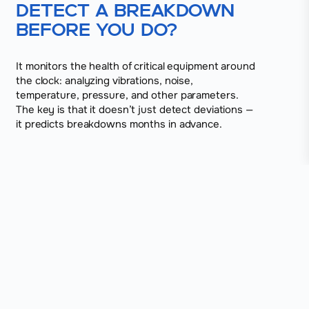
detect a breakdown
before you do?
It monitors the health of critical equipment around
the clock: analyzing vibrations, noise,
temperature, pressure, and other parameters.
The key is that it doesn’t just detect deviations —
it predicts breakdowns months in advance.
01
The sensors detect even the slightest
deviations
The system connects to electric motors, pumps,
fans, and other units, and starts collecting real-time
data.