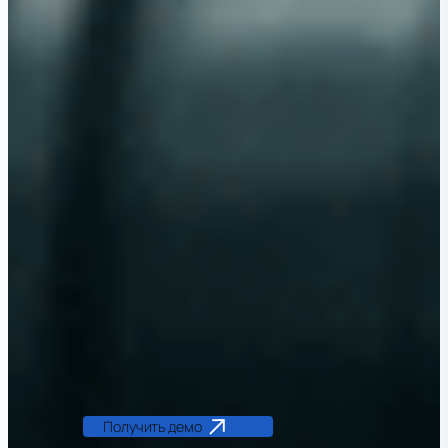
Получить демо