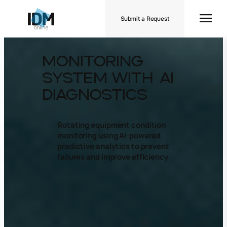
Submit a Request
Monitoring
System with AI
Diagnostics
Rotating equipment condition
monitoring using AI-powered
predictive analytics to prevent
failures and improve efficiency