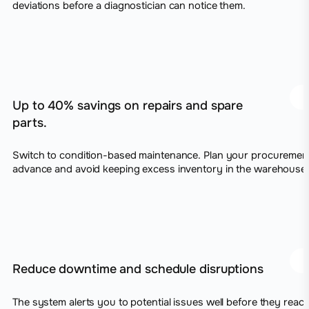
deviations before a diagnostician can notice them.
Up to 40% savings on repairs and spare
parts.
Switch to condition-based maintenance. Plan your procurement
advance and avoid keeping excess inventory in the warehouse.
Reduce downtime and schedule disruptions
The system alerts you to potential issues well before they reach 