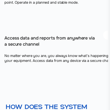
point. Operate in a planned and stable mode.
Access data and reports from anywhere via
a secure channel
No matter where you are, you always know what’s happening 
your equipment. Access data from any device via a secure chan
How does the system