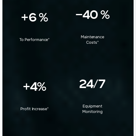
−40 %
+6 %
Maintenance
To Performance
*
Costs
*
24/7
+4%
Equipment
Profit Increase
*
Monitoring