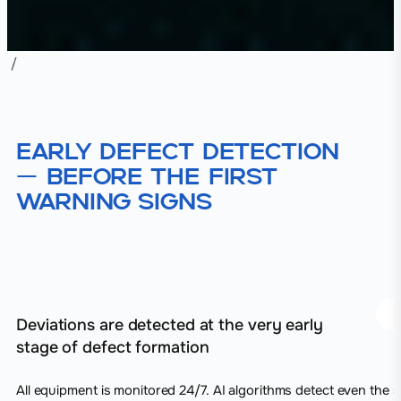
Early defect detection
— before the first
warning signs
Deviations are detected at the very early
stage of defect formation
All equipment is monitored 24/7. AI algorithms detect even the s