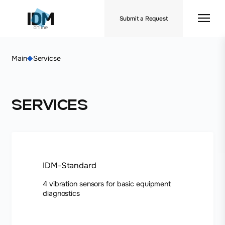
Submit a Request
Main
Servicse
Services
IDM-Standard
4 vibration sensors for basic equipment
diagnostics