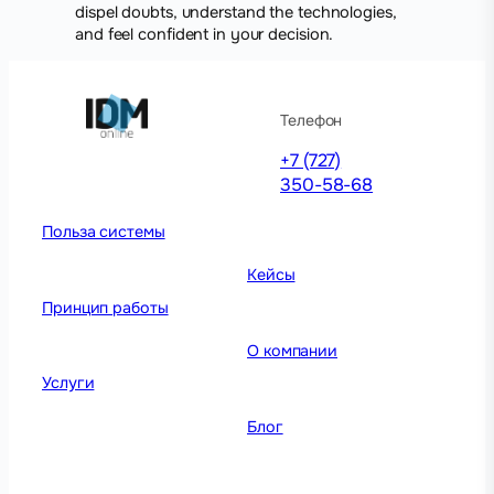
dispel doubts, understand the technologies,
and feel confident in your decision.
Телефон
+7 (727)
350-58-68
Польза системы
Кейсы
Принцип работы
О компании
Услуги
Блог