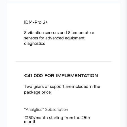
IDM-Pro 2+
8 vibration sensors and 8 temperature
sensors for advanced equipment
diagnostics
€41 000
for implementation
Two years of support are included in the
package price
“Analytics” Subscription
€150/month starting from the 25th
month