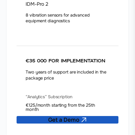
IDM-Pro 2
8 vibration sensors for advanced
equipment diagnostics
€35 000
for implementation
Two years of support are included in the
package price
“Analytics” Subscription
€125/month starting from the 25th
month
Get a Demo