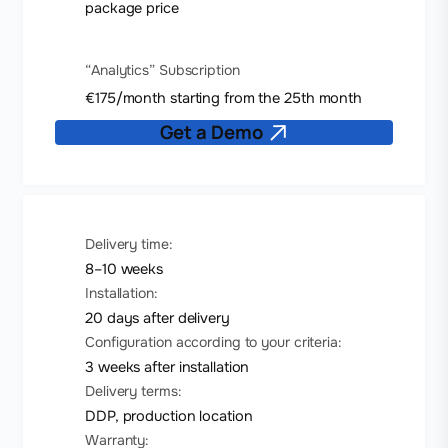
package price
“Analytics” Subscription
€175/month starting from the 25th month
Get a Demo
Delivery time:
8–10 weeks
Installation:
20 days after delivery
Configuration according to your criteria:
3 weeks after installation
Delivery terms:
DDP, production location
Warranty: