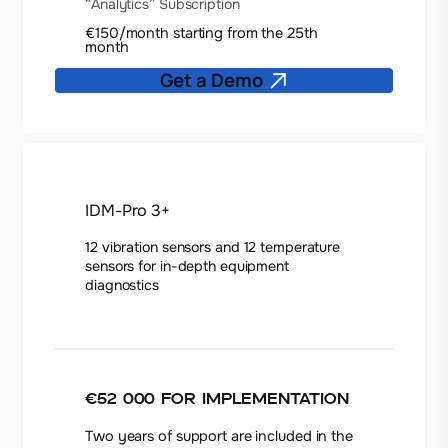
“Analytics” Subscription
€150/month starting from the 25th
month
Get a Demo
IDM-Pro 3+
12 vibration sensors and 12 temperature
sensors for in-depth equipment
diagnostics
€52 000
for implementation
Two years of support are included in the