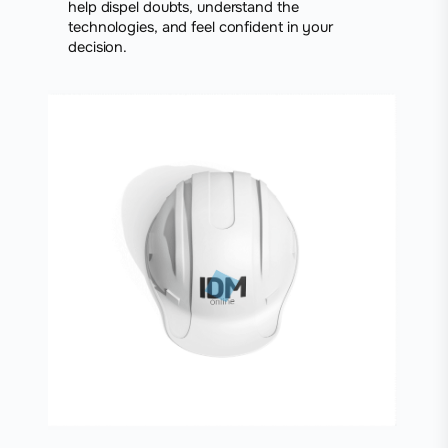
help dispel doubts, understand the
technologies, and feel confident in your
decision.