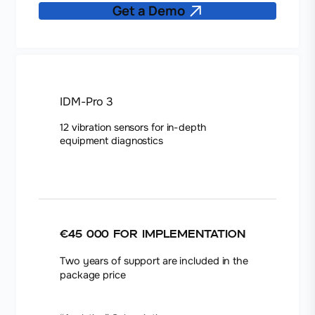
Get a Demo
IDM-Pro 3
12 vibration sensors for in-depth
equipment diagnostics
€45 000
for implementation
Two years of support are included in the
package price