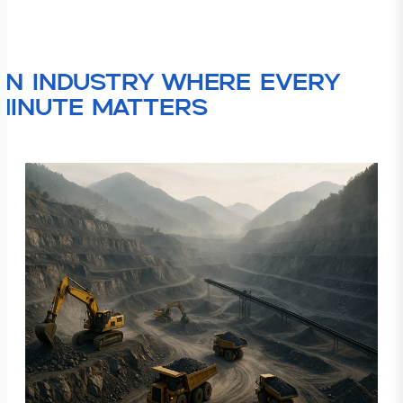
An industry where every
minute matters