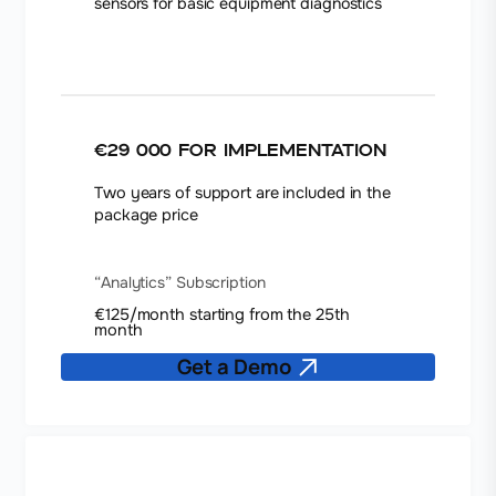
sensors for basic equipment diagnostics
€29 000
for implementation
Two years of support are included in the
package price
“Analytics” Subscription
€125/month starting from the 25th
month
Get a Demo