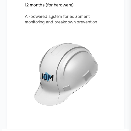
12 months (for hardware)
AI-powered system for equipment
monitoring and breakdown prevention