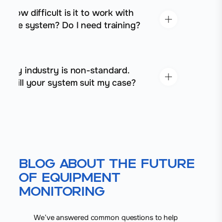
How difficult is it to work with
the system? Do I need training?
My industry is non-standard.
Will your system suit my case?
Blog About the Future
of Equipment
Monitoring
We’ve answered common questions to help