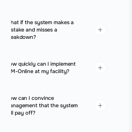
What if the system makes a
mistake and misses a
breakdown?
How quickly can I implement
IDM-Online at my facility?
How can I convince
management that the system
will pay off?