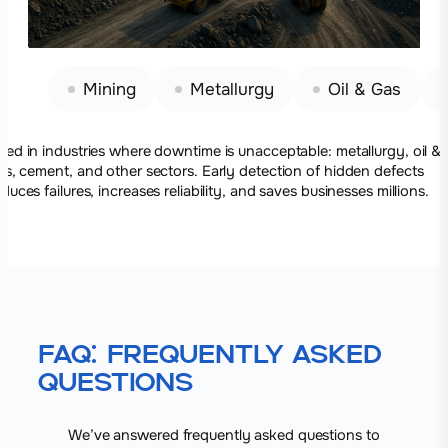
Mining
Metallurgy
Oil & Gas
sed in industries where downtime is unacceptable: metallurgy, oil &
as, cement, and other sectors. Early detection of hidden defects
educes failures, increases reliability, and saves businesses millions.
FAQ: Frequently Asked
Questions
We’ve answered frequently asked questions to