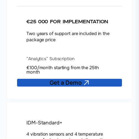
€25 000 for implementation
Two years of support are included in the
package price
“Analytics” Subscription
€100/month starting from the 25th
month
Get a Demo
IDM-Standard+
4 vibration sensors and 4 temperature